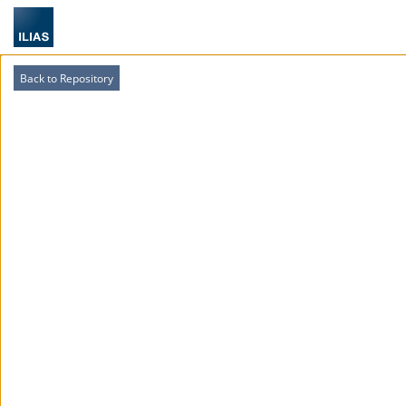
Back to Repository